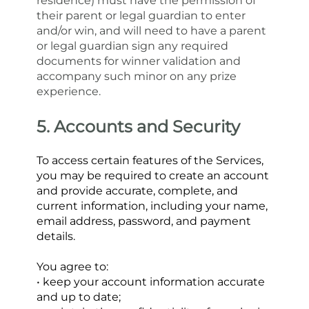
residence) must have the permission of 
their parent or legal guardian to enter 
and/or win, and will need to have a parent 
or legal guardian sign any required 
documents for winner validation and 
accompany such minor on any prize 
experience.
5. Accounts and Security
To access certain features of the Services, 
you may be required to create an account 
and provide accurate, complete, and 
current information, including your name, 
email address, password, and payment 
details.
You agree to:
• keep your account information accurate 
and up to date;