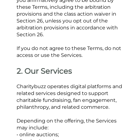
you affirmatively agree to be bound by 
these Terms, including the arbitration 
provisions and the class action waiver in 
Section 26, unless you opt out of the 
arbitration provisions in accordance with 
Section 26.
If you do not agree to these Terms, do not 
access or use the Services.
2. Our Services
Charitybuzz operates digital platforms and 
related services designed to support 
charitable fundraising, fan engagement, 
philanthropy, and related commerce.
Depending on the offering, the Services 
may include:
• online auctions;