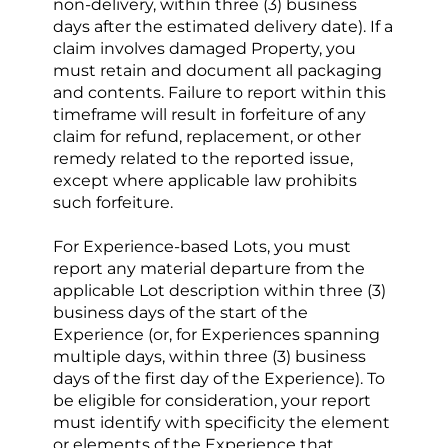
non-delivery, within three (3) business 
days after the estimated delivery date). If a 
claim involves damaged Property, you 
must retain and document all packaging 
and contents. Failure to report within this 
timeframe will result in forfeiture of any 
claim for refund, replacement, or other 
remedy related to the reported issue, 
except where applicable law prohibits 
such forfeiture.
For Experience-based Lots, you must 
report any material departure from the 
applicable Lot description within three (3) 
business days of the start of the 
Experience (or, for Experiences spanning 
multiple days, within three (3) business 
days of the first day of the Experience). To 
be eligible for consideration, your report 
must identify with specificity the element 
or elements of the Experience that 