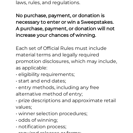
laws, rules, and regulations.
No purchase, payment, or donation is 
necessary to enter or win a Sweepstakes. 
A purchase, payment, or donation will not 
increase your chances of winning.
Each set of Official Rules must include 
material terms and legally required 
promotion disclosures, which may include, 
as applicable:
• eligibility requirements;
• start and end dates;
• entry methods, including any free 
alternative method of entry;
• prize descriptions and approximate retail 
values;
• winner selection procedures;
• odds of winning;
• notification process;