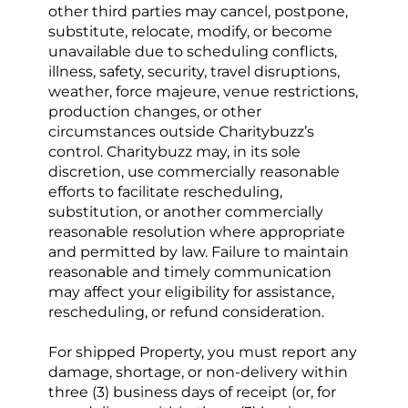
other third parties may cancel, postpone, 
substitute, relocate, modify, or become 
unavailable due to scheduling conflicts, 
illness, safety, security, travel disruptions, 
weather, force majeure, venue restrictions, 
production changes, or other 
circumstances outside Charitybuzz’s 
control. Charitybuzz may, in its sole 
discretion, use commercially reasonable 
efforts to facilitate rescheduling, 
substitution, or another commercially 
reasonable resolution where appropriate 
and permitted by law. Failure to maintain 
reasonable and timely communication 
may affect your eligibility for assistance, 
rescheduling, or refund consideration.
For shipped Property, you must report any 
damage, shortage, or non-delivery within 
three (3)
business days of receipt (or, for 