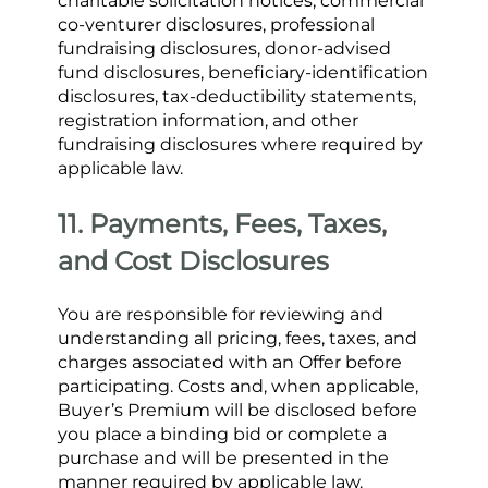
charitable solicitation notices, commercial 
co-venturer disclosures, professional 
fundraising disclosures, donor-advised 
fund disclosures, beneficiary-identification 
disclosures, tax-deductibility statements, 
registration information, and other 
fundraising disclosures where required by 
applicable law.
11. Payments, Fees, Taxes, 
and Cost Disclosures
You are responsible for reviewing and 
understanding all pricing, fees, taxes, and 
charges associated with an Offer before 
participating. Costs and, when applicable, 
Buyer’s Premium will be disclosed before 
you place a binding bid or complete a 
purchase and will be presented in the 
manner required by applicable law. 