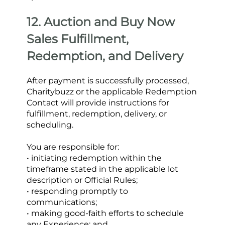
12. Auction and Buy Now 
Sales Fulfillment, 
Redemption, and Delivery
After payment is successfully processed, 
Charitybuzz or the applicable Redemption 
Contact will provide instructions for 
fulfillment, redemption, delivery, or 
scheduling.
You are responsible for:
• initiating redemption within the 
timeframe stated in the applicable lot 
description or Official Rules;
• responding promptly to 
communications;
• making good-faith efforts to schedule 
any Experience; and