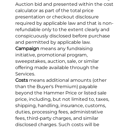
Auction bid and presented within the cost 
calculator as part of the total price 
presentation or checkout disclosure 
required by applicable law and that is non-
refundable only to the extent clearly and 
conspicuously disclosed before purchase 
and permitted by applicable law.
Campaign
 means any fundraising 
initiative, promotional program, 
sweepstakes, auction, sale, or similar 
offering made available through the 
Services.
Costs
 means additional amounts (other 
than the Buyer's Premium) payable 
beyond the Hammer Price or listed sale 
price, including, but not limited to, taxes, 
shipping, handling, insurance, customs, 
duties, processing fees, administrative 
fees, third-party charges, and similar 
disclosed charges. Such costs will be 