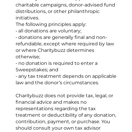
charitable campaigns, donor-advised fund 
distributions, or other philanthropic 
initiatives.
The following principles apply:
• all donations are voluntary;
• donations are generally final and non-
refundable, except where required by law 
or where Charitybuzz determines 
otherwise;
• no donation is required to enter a 
Sweepstakes; and
• any tax treatment depends on applicable 
law and the donor’s circumstances.
Charitybuzz does not provide tax, legal, or 
financial advice and makes no 
representations regarding the tax 
treatment or deductibility of any donation, 
contribution, payment, or purchase. You 
should consult your own tax advisor 