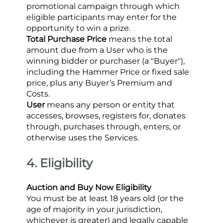
promotional campaign through which 
eligible participants may enter for the 
opportunity to win a prize.
Total Purchase Price
 means the total 
amount due from a User who is the 
winning bidder or purchaser (a "Buyer"), 
including the Hammer Price or fixed sale 
price, plus any Buyer’s Premium and 
Costs.
User
 means any person or entity that 
accesses, browses, registers for, donates 
through, purchases through, enters, or 
otherwise uses the Services.
4. Eligibility
Auction and Buy Now Eligibility
You must be at least 18 years old (or the 
age of majority in your jurisdiction, 
whichever is greater) and legally capable 