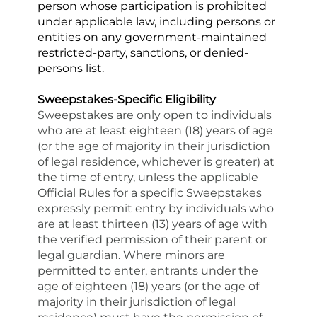
person whose participation is prohibited 
under applicable law, including persons or 
entities on any government-maintained 
restricted-party, sanctions, or denied-
persons list.
Sweepstakes-Specific Eligibility
Sweepstakes are only open to individuals 
who are at least eighteen (18) years of age 
(or the age of majority in their jurisdiction 
of legal residence, whichever is greater) at 
the time of entry, unless the applicable 
Official Rules for a specific Sweepstakes 
expressly permit entry by individuals who 
are at least thirteen (13) years of age with 
the verified permission of their parent or 
legal guardian. Where minors are 
permitted to enter, entrants under the 
age of eighteen (18) years (or the age of 
majority in their jurisdiction of legal 