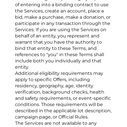
of entering into a binding contract to use 
the Services, create an account, place a 
bid, make a purchase, make a donation, or 
participate in any transaction through the 
Services. If you are using the Services on 
behalf of an entity, you represent and 
warrant that you have the authority to 
bind that entity to these Terms, and 
references to "you" in these Terms shall 
include both you individually and that 
entity.
Additional eligibility requirements may 
apply to specific Offers, including 
residency, geography, age, identity 
verification, background checks, health 
and safety requirements, or event-specific 
conditions. Those requirements will be 
described in the applicable lot description, 
campaign page, or Official Rules.
The Services are not available to any 