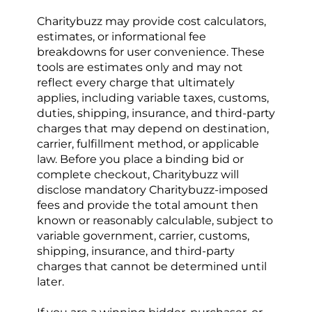
Charitybuzz may provide cost calculators, 
estimates, or informational fee 
breakdowns for user convenience. These 
tools are estimates only and may not 
reflect every charge that ultimately 
applies, including variable taxes, customs, 
duties, shipping, insurance, and third-party 
charges that may depend on destination, 
carrier, fulfillment method, or applicable 
law. Before you place a binding bid or 
complete checkout, Charitybuzz will 
disclose mandatory Charitybuzz-imposed 
fees and provide the total amount then 
known or reasonably calculable, subject to 
variable government, carrier, customs, 
shipping, insurance, and third-party 
charges that cannot be determined until 
later.