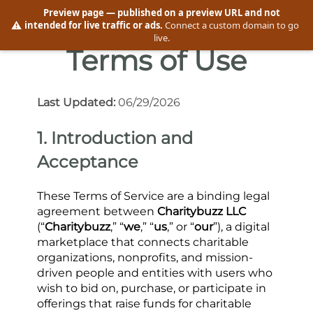
Preview page
— published on a preview URL and not
⚠️
intended for live traffic or ads.
Connect a custom domain to go
live.
Terms of Use
Last Updated: 
06/29/2026
1. Introduction and 
Acceptance
These Terms of Service are a binding legal 
agreement between 
Charitybuzz LLC
(“
Charitybuzz
,” “
we
,” “
us
,” or “
our
”), a digital 
marketplace that connects charitable 
organizations, nonprofits, and mission-
driven people and entities with users who 
wish to bid on, purchase, or participate in 
offerings that raise funds for charitable 