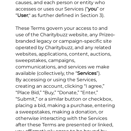
causes, and each person or entity who 
accesses or uses our Services (“
you
” or 
“
User
," as further defined in Section 3).
These Terms govern your access to and 
use of the Charitybuzz website, any Prizeo-
branded legacy or campaign-specific site 
operated by Charitybuzz, and any related 
websites, applications, content, auctions, 
sweepstakes, campaigns, 
communications, and services we make 
available (collectively, the “
Services
”).
By accessing or using the Services, 
creating an account, clicking “I agree,” 
“Place Bid,” “Buy,” “Donate,” “Enter,” 
“Submit,” or a similar button or checkbox, 
placing a bid, making a purchase, entering 
a sweepstakes, making a donation, or 
otherwise interacting with the Services 
after these Terms are presented or linked, 