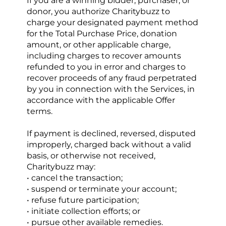
If you are a winning bidder, purchaser, or 
donor, you authorize Charitybuzz to 
charge your designated payment method 
for the Total Purchase Price, donation 
amount, or other applicable charge, 
including charges to recover amounts 
refunded to you in error and charges to 
recover proceeds of any fraud perpetrated 
by you in connection with the Services, in 
accordance with the applicable Offer 
terms.
If payment is declined, reversed, disputed 
improperly, charged back without a valid 
basis, or otherwise not received, 
Charitybuzz may:
• cancel the transaction;
• suspend or terminate your account;
• refuse future participation;
• initiate collection efforts; or
• pursue other available remedies.