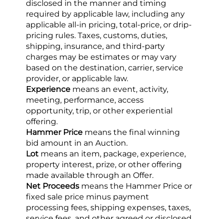
disclosed in the manner and timing 
required by applicable law, including any 
applicable all-in pricing, total-price, or drip-
pricing rules. Taxes, customs, duties, 
shipping, insurance, and third-party 
charges may be estimates or may vary 
based on the destination, carrier, service 
provider, or applicable law.
Experience
 means an event, activity, 
meeting, performance, access 
opportunity, trip, or other experiential 
offering.
Hammer Price
 means the final winning 
bid amount in an Auction.
Lot
 means an item, package, experience, 
property interest, prize, or other offering 
made available through an Offer.
Net Proceeds
 means the Hammer Price or 
fixed sale price minus payment 
processing fees, shipping expenses, taxes, 
service fees, and other agreed or disclosed 