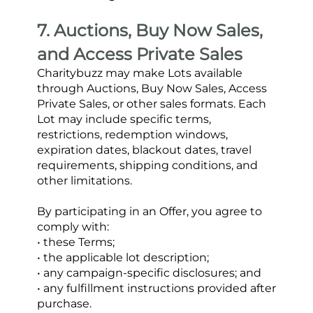
7. Auctions, Buy Now Sales, 
and Access Private Sales
Charitybuzz may make Lots available 
through Auctions, Buy Now Sales, Access 
Private Sales, or other sales formats. Each 
Lot may include specific terms, 
restrictions, redemption windows, 
expiration dates, blackout dates, travel 
requirements, shipping conditions, and 
other limitations.
By participating in an Offer, you agree to 
comply with:
• these Terms;
• the applicable lot description;
• any campaign-specific disclosures; and
• any fulfillment instructions provided after 
purchase.