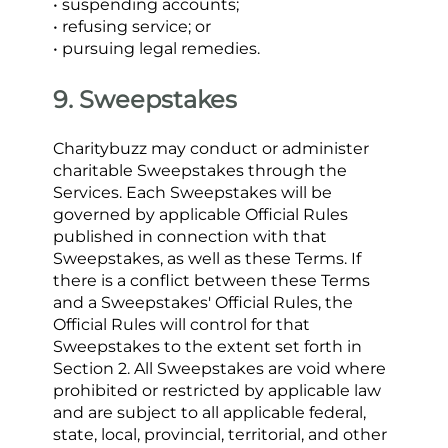
• suspending accounts;
• refusing service; or
• pursuing legal remedies.
9. Sweepstakes
Charitybuzz may conduct or administer 
charitable Sweepstakes through the 
Services. Each Sweepstakes will be 
governed by applicable Official Rules 
published in connection with that 
Sweepstakes, as well as these Terms. If 
there is a conflict between these Terms 
and a Sweepstakes' Official Rules, the 
Official Rules will control for that 
Sweepstakes to the extent set forth in 
Section 2. All Sweepstakes are void where 
prohibited or restricted by applicable law 
and are subject to all applicable federal, 
state, local, provincial, territorial, and other 