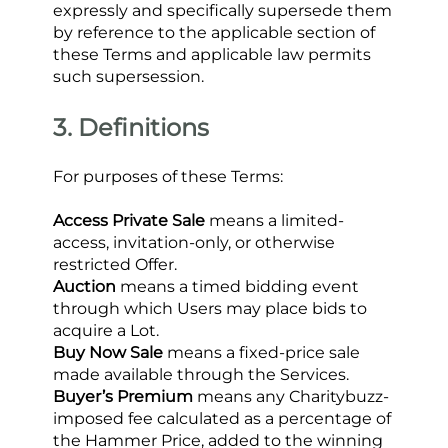
expressly and specifically supersede them 
by reference to the applicable section of 
these Terms and applicable law permits 
such supersession.
3. Definitions
For purposes of these Terms:
Access Private Sale
 means a limited-
access, invitation-only, or otherwise 
restricted Offer.
Auction
 means a timed bidding event 
through which Users may place bids to 
acquire a Lot.
Buy Now Sale
 means a fixed-price sale 
made available through the Services.
Buyer’s Premium
 means any Charitybuzz-
imposed fee calculated as a percentage of 
the Hammer Price, added to the winning 