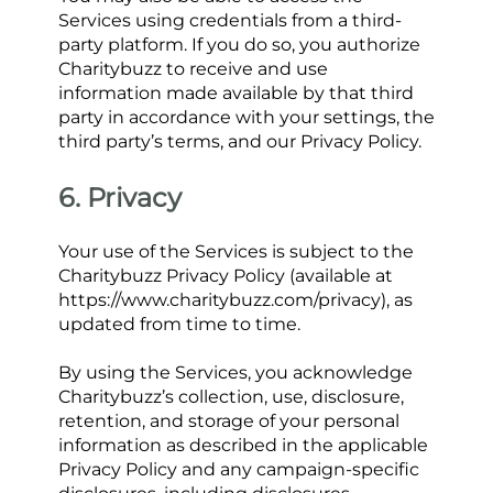
Services using credentials from a third-
party platform. If you do so, you authorize 
Charitybuzz to receive and use 
information made available by that third 
party in accordance with your settings, the 
third party’s terms, and our Privacy Policy.
6. Privacy
Your use of the Services is subject to the 
Charitybuzz Privacy Policy (available at 
https://www.charitybuzz.com/privacy), as 
updated from time to time.
By using the Services, you acknowledge 
Charitybuzz’s collection, use, disclosure, 
retention, and storage of your personal 
information as described in the applicable 
Privacy Policy and any campaign-specific 