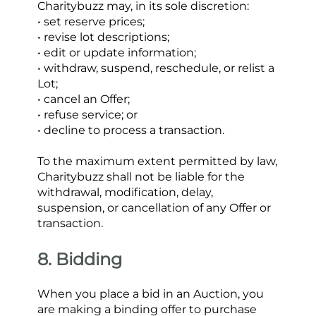
Charitybuzz may, in its sole discretion:
• set reserve prices;
• revise lot descriptions;
• edit or update information;
• withdraw, suspend, reschedule, or relist a 
Lot;
• cancel an Offer;
• refuse service; or
• decline to process a transaction.
To the maximum extent permitted by law, 
Charitybuzz shall not be liable for the 
withdrawal, modification, delay, 
suspension, or cancellation of any Offer or 
transaction.
8. Bidding
When you place a bid in an Auction, you 
are making a binding offer to purchase 