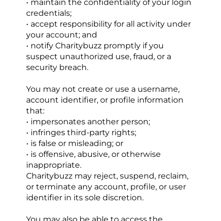
• maintain the confidentiality of your login 
credentials;
• accept responsibility for all activity under 
your account; and
• notify Charitybuzz promptly if you 
suspect unauthorized use, fraud, or a 
security breach.
You may not create or use a username, 
account identifier, or profile information 
that:
• impersonates another person;
• infringes third-party rights;
• is false or misleading; or
• is offensive, abusive, or otherwise 
inappropriate.
Charitybuzz may reject, suspend, reclaim, 
or terminate any account, profile, or user 
identifier in its sole discretion.
You may also be able to access the 