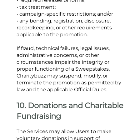
• required releases or forms;
• tax treatment;
• campaign-specific restrictions; and/or
• any bonding, registration, disclosure, 
recordkeeping, or other requirements 
applicable to the promotion.
If fraud, technical failures, legal issues, 
administrative concerns, or other 
circumstances impair the integrity or 
proper functioning of a Sweepstakes, 
Charitybuzz may suspend, modify, or 
terminate the promotion as permitted by 
law and the applicable Official Rules.
10. Donations and Charitable 
Fundraising
The Services may allow Users to make 
voluntary donations in support of 