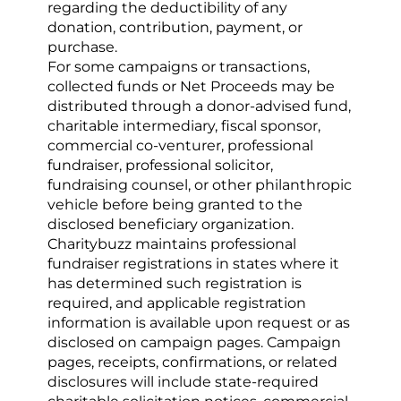
regarding the deductibility of any 
donation, contribution, payment, or 
purchase.
For some campaigns or transactions, 
collected funds or Net Proceeds may be 
distributed through a donor-advised fund, 
charitable intermediary, fiscal sponsor, 
commercial co-venturer, professional 
fundraiser, professional solicitor, 
fundraising counsel, or other philanthropic 
vehicle before being granted to the 
disclosed beneficiary organization. 
Charitybuzz maintains professional 
fundraiser registrations in states where it 
has determined such registration is 
required, and applicable registration 
information is available upon request or as 
disclosed on campaign pages. Campaign 
pages, receipts, confirmations, or related 
disclosures will include state-required 