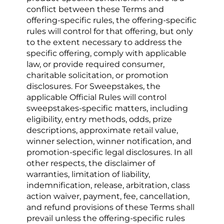
conflict between these Terms and 
offering-specific rules, the offering-specific 
rules will control for that offering, but only 
to the extent necessary to address the 
specific offering, comply with applicable 
law, or provide required consumer, 
charitable solicitation, or promotion 
disclosures. For Sweepstakes, the 
applicable Official Rules will control 
sweepstakes-specific matters, including 
eligibility, entry methods, odds, prize 
descriptions, approximate retail value, 
winner selection, winner notification, and 
promotion-specific legal disclosures. In all 
other respects, the disclaimer of 
warranties, limitation of liability, 
indemnification, release, arbitration, class 
action waiver, payment, fee, cancellation, 
and refund provisions of these Terms shall 
prevail unless the offering-specific rules 