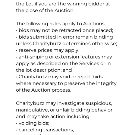
the Lot if you are the winning bidder at 
the close of the Auction.
The following rules apply to Auctions:
• bids may not be retracted once placed;
• bids submitted in error remain binding 
unless Charitybuzz determines otherwise;
• reserve prices may apply;
• anti-sniping or extension features may 
apply as described on the Services or in 
the lot description; and
• Charitybuzz may void or reject bids 
where necessary to preserve the integrity 
of the Auction process.
Charitybuzz may investigate suspicious, 
manipulative, or unfair bidding behavior 
and may take action including:
• voiding bids;
• canceling transactions;