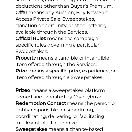
deductions other than Buyer’s Premium.
Offer
 means any Auction, Buy Now Sale, 
Access Private Sale, Sweepstakes, 
donation opportunity, or other offering 
available through the Services.
Official Rules
 means the campaign-
specific rules governing a particular 
Sweepstakes.
Property
 means a tangible or intangible 
item offered through the Services.
Prize
 means a specific prize, experience, or 
item offered through a Sweepstakes.
Prizeo
 means a sweepstakes platform 
owned and operated by Charitybuzz.
Redemption Contact
 means the person or 
entity responsible for scheduling, 
coordinating, delivering, or facilitating 
fulfillment of a Lot or prize.
Sweepstakes
 means a chance-based 