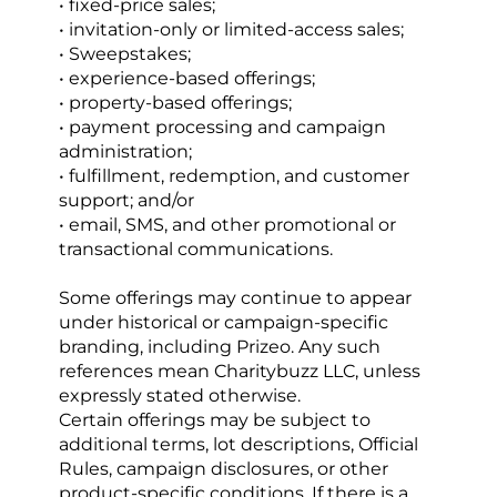
• fixed-price sales;
• invitation-only or limited-access sales;
• Sweepstakes;
• experience-based offerings;
• property-based offerings;
• payment processing and campaign 
administration;
• fulfillment, redemption, and customer 
support; and/or
• email, SMS, and other promotional or 
transactional communications.
Some offerings may continue to appear 
under historical or campaign-specific 
branding, including Prizeo. Any such 
references mean Charitybuzz LLC, unless 
expressly stated otherwise.
Certain offerings may be subject to 
additional terms, lot descriptions, Official 
Rules, campaign disclosures, or other 
product-specific conditions. If there is a 