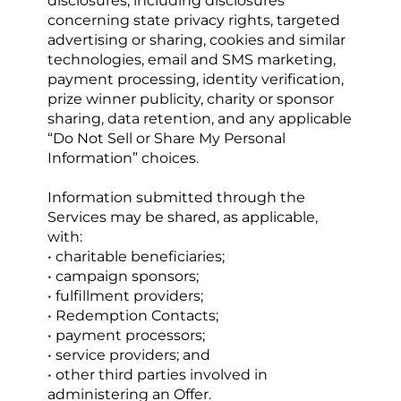
disclosures, including disclosures 
concerning state privacy rights, targeted 
advertising or sharing, cookies and similar 
technologies, email and SMS marketing, 
payment processing, identity verification, 
prize winner publicity, charity or sponsor 
sharing, data retention, and any applicable 
“Do Not Sell or Share My Personal 
Information” choices.
Information submitted through the 
Services may be shared, as applicable, 
with:
• charitable beneficiaries;
• campaign sponsors;
• fulfillment providers;
• Redemption Contacts;
• payment processors;
• service providers; and
• other third parties involved in 
administering an Offer.