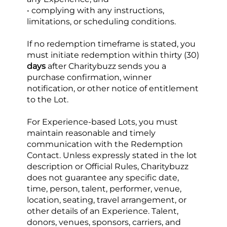
• complying with any instructions, 
limitations, or scheduling conditions.
If no redemption timeframe is stated, you 
must initiate redemption within thirty (30)
days
 after Charitybuzz sends you a 
purchase confirmation, winner 
notification, or other notice of entitlement 
to the Lot.
For Experience-based Lots, you must 
maintain reasonable and timely 
communication with the Redemption 
Contact. Unless expressly stated in the lot 
description or Official Rules, Charitybuzz 
does not guarantee any specific date, 
time, person, talent, performer, venue, 
location, seating, travel arrangement, or 
other details of an Experience. Talent, 
donors, venues, sponsors, carriers, and 