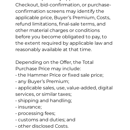
Checkout, bid-confirmation, or purchase-
confirmation screens may identify the 
applicable price, Buyer’s Premium, Costs, 
refund limitations, final-sale terms, and 
other material charges or conditions 
before you become obligated to pay, to 
the extent required by applicable law and 
reasonably available at that time.
Depending on the Offer, the Total 
Purchase Price may include:
• the Hammer Price or fixed sale price;
• any Buyer’s Premium;
• applicable sales, use, value-added, digital 
services, or similar taxes;
• shipping and handling;
• insurance;
• processing fees;
• customs and duties; and
• other disclosed Costs.